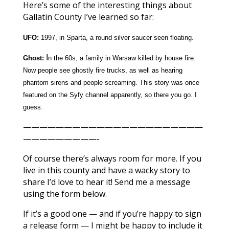
Here’s some of the interesting things about
Gallatin County I’ve learned so far:
UFO:
1997, in Sparta, a round silver saucer seen floating.
I
Ghost:
n the 60s, a family in Warsaw killed by house fire.
Now people see ghostly fire trucks, as well as hearing
phantom sirens and people screaming. This story was once
featured on the Syfy channel apparently, so there you go. I
guess.
——————————————————————
—————————-
Of course there’s always room for more. If you
live in this county and have a wacky story to
share I’d love to hear it! Send me a message
using the form below.
If it’s a good one — and if you’re happy to sign
a release form — I might be happy to include it