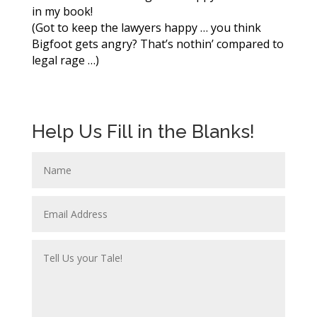
in my book!
(Got to keep the lawyers happy … you think
Bigfoot gets angry? That’s nothin’ compared to
legal rage …)
Help Us Fill in the Blanks!