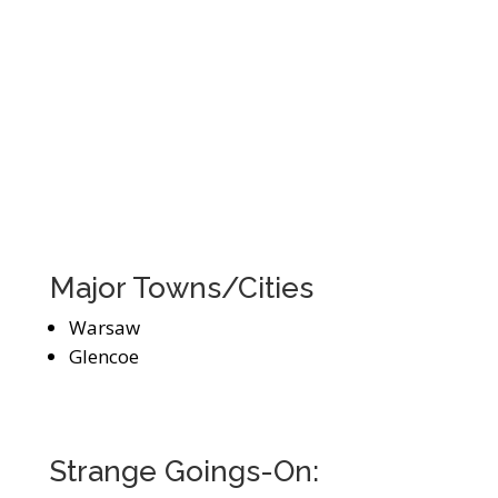
Major Towns/Cities
Warsaw
Glencoe
Strange Goings-On: