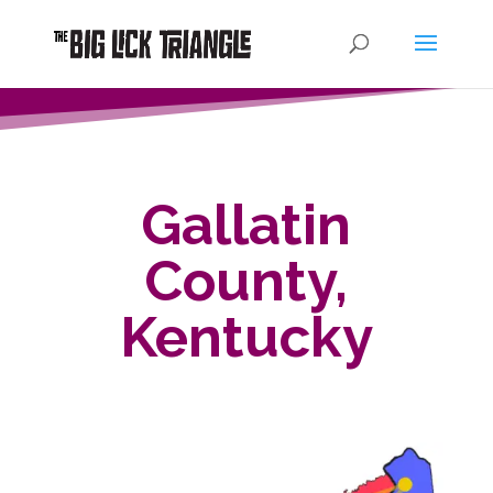
Gallatin
County,
Kentucky